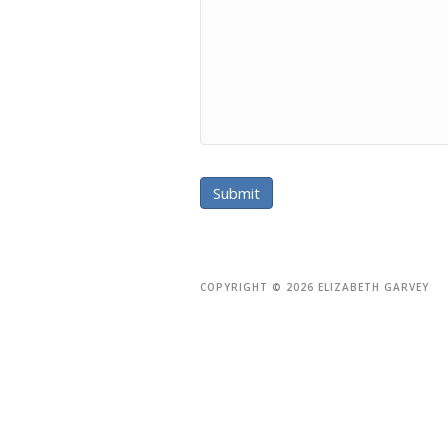
COPYRIGHT © 2026 ELIZABETH GARVEY