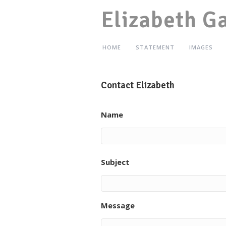
Elizabeth G
HOME
STATEMENT
IMAGES
Contact Elizabeth
Name
Subject
Message