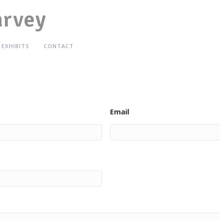
arvey
EXHIBITS
CONTACT
Email