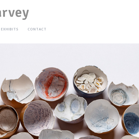
arvey
EXHIBITS
CONTACT