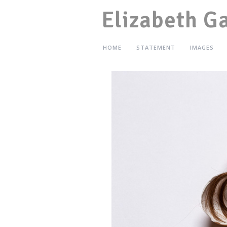
Elizabeth G
HOME
STATEMENT
IMAGES