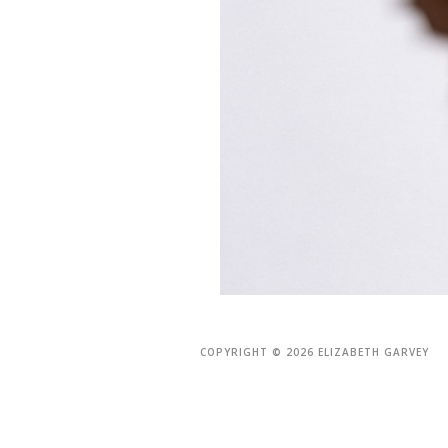
COPYRIGHT © 2026 ELIZABETH GARVEY